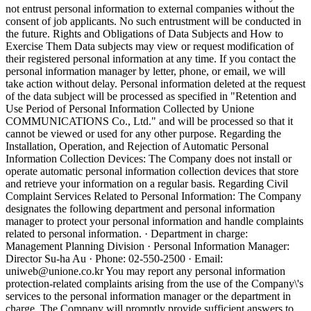
not entrust personal information to external companies without the
consent of job applicants. No such entrustment will be conducted in
the future.
Rights and Obligations of Data Subjects and How to
Exercise Them
Data subjects may view or request modification of
their registered personal information at any time. If you contact the
personal information manager by letter, phone, or email, we will
take action without delay. Personal information deleted at the request
of the data subject will be processed as specified in "Retention and
Use Period of Personal Information Collected by Unione
COMMUNICATIONS Co., Ltd." and will be processed so that it
cannot be viewed or used for any other purpose. Regarding the
Installation, Operation, and Rejection of Automatic Personal
Information Collection Devices: The Company does not install or
operate automatic personal information collection devices that store
and retrieve your information on a regular basis. Regarding Civil
Complaint Services Related to Personal Information: The Company
designates the following department and personal information
manager to protect your personal information and handle complaints
related to personal information. · Department in charge:
Management Planning Division · Personal Information Manager:
Director Su-ha Au · Phone: 02-550-2500 · Email:
uniweb@unione.co.kr You may report any personal information
protection-related complaints arising from the use of the Company\'s
services to the personal information manager or the department in
charge. The Company will promptly provide sufficient answers to