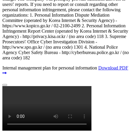
users\' reports. If you need to report or consult regarding other
personal information infringement, please contact the following
organizations: 1. Personal Information Dispute Mediation
Committee (operated by Korea Internet & Security Agency) -
https://www.kopico.go.kr / 02-2100-2499 2. Personal Information
Infringement Report Center (operated by Korea Internet & Security
Agency) - http://privacy.kisa.or.kr / (no area code) 118 3. Supreme
Prosecutors\' Office Cyber Investigation Division -
http://www.spo.go.kr / (no area code) 1301 4. National Police
Agency Cyber Safety Bureau - http://cyberbureau.police.go.kr / (no
area code) 182
Internal management plan for personal information
Download PDF