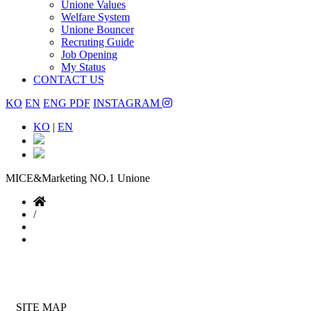
Unione Values
Welfare System
Unione Bouncer
Recruting Guide
Job Opening
My Status
CONTACT US
KO
EN
ENG PDF
INSTAGRAM
KO
|
EN
MICE&Marketing NO.1
Unione
/
SITE MAP