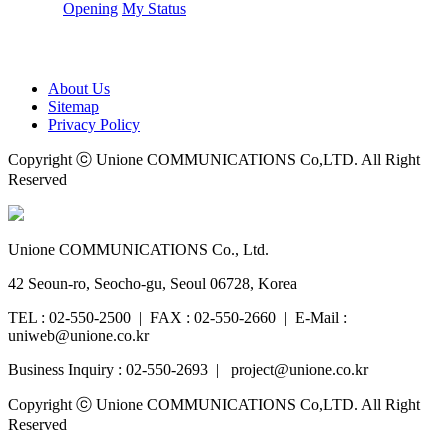
Opening
My Status
About Us
Sitemap
Privacy Policy
Copyright ⓒ Unione COMMUNICATIONS Co,LTD. All Right
Reserved
Unione COMMUNICATIONS Co., Ltd.
42 Seoun-ro, Seocho-gu, Seoul 06728, Korea
TEL : 02-550-2500 | FAX : 02-550-2660 | E-Mail :
uniweb@unione.co.kr
Business Inquiry : 02-550-2693 | project@unione.co.kr
Copyright ⓒ Unione COMMUNICATIONS Co,LTD. All Right
Reserved