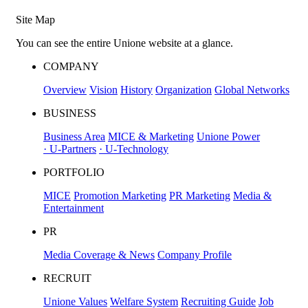
Site Map
You can see the entire Unione website at a glance.
COMPANY
Overview
Vision
History
Organization
Global Networks
BUSINESS
Business Area
MICE & Marketing
Unione Power
· U-Partners
· U-Technology
PORTFOLIO
MICE
Promotion Marketing
PR Marketing
Media &
Entertainment
PR
Media Coverage & News
Company Profile
RECRUIT
Unione Values
Welfare System
Recruiting Guide
Job