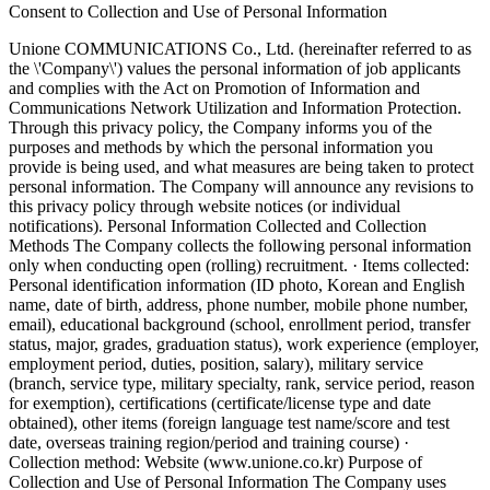
Consent to Collection and Use of Personal Information
Unione COMMUNICATIONS Co., Ltd. (hereinafter referred to as
the \'Company\') values the personal information of job applicants
and complies with the Act on Promotion of Information and
Communications Network Utilization and Information Protection.
Through this privacy policy, the Company informs you of the
purposes and methods by which the personal information you
provide is being used, and what measures are being taken to protect
personal information. The Company will announce any revisions to
this privacy policy through website notices (or individual
notifications).
Personal Information Collected and Collection
Methods
The Company collects the following personal information
only when conducting open (rolling) recruitment. · Items collected:
Personal identification information (ID photo, Korean and English
name, date of birth, address, phone number, mobile phone number,
email), educational background (school, enrollment period, transfer
status, major, grades, graduation status), work experience (employer,
employment period, duties, position, salary), military service
(branch, service type, military specialty, rank, service period, reason
for exemption), certifications (certificate/license type and date
obtained), other items (foreign language test name/score and test
date, overseas training region/period and training course) ·
Collection method: Website (www.unione.co.kr)
Purpose of
Collection and Use of Personal Information
The Company uses