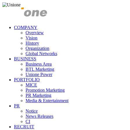
COMPANY
Overview
Vision
History
Organization
Global Networks
BUSINESS
Business Area
BTL Marketing
Unione Power
PORTFOLIO
MICE
Promotion Marketing
PR Marketing
Media & Entertainment
PR
Notice
News Releases
CI
RECRUIT