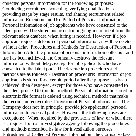
collected personal information for the following purposes: ·
Conducting recruitment screening, verifying qualifications,
providing stage-by-stage results, and sharing recruitment-related
information Retention and Use Period of Personal Information:
Personal information of job applicants who have consented to the
talent pool will be stored and used for ongoing recruitment from the
relevant talent database when hiring is needed. However, if a job
applicant requests deletion of personal information, it will be deleted
without delay.
Procedures and Methods for Destruction of Personal
Information
After the purpose of personal information collection and
use has been achieved, the Company destroys the relevant
information without delay, except for job applicants who have
consented to the talent pool. The destruction procedures and
methods are as follows: · Destruction procedure: Information of job
applicants is stored for a certain period after the purpose has been
achieved, then destroyed, except for those who have consented to
the talent pool. · Destruction method: Personal information stored in
electronic file format is deleted using technical methods that make
the records unrecoverable. Provision of Personal Information: The
Company does not, in principle, provide job applicants\' personal
information to external parties. However, the following cases are
exceptions: · When required by the provisions of law, or when there
is a request from an investigative agency following the procedures
and methods prescribed by law for investigation purposes
Entrustment of Collected Personal Information
The Company does