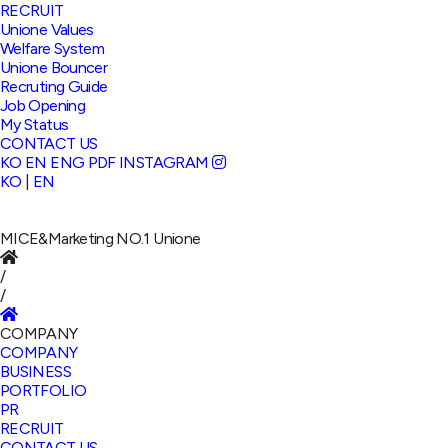
RECRUIT
Unione Values
Welfare System
Unione Bouncer
Recruting Guide
Job Opening
My Status
CONTACT US
KO
EN
ENG PDF
INSTAGRAM
KO
|
EN
MICE&Marketing NO.1
Unione
/
/
COMPANY
COMPANY
BUSINESS
PORTFOLIO
PR
RECRUIT
CONTACT US