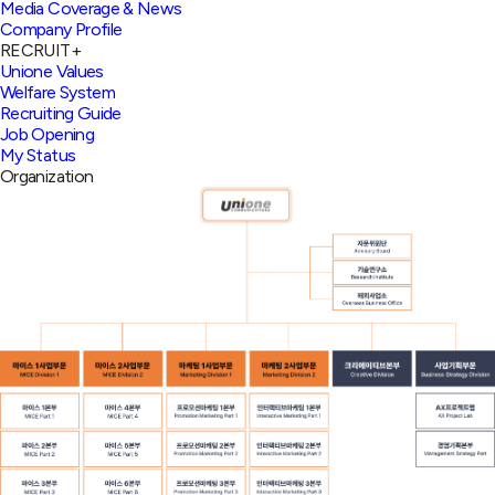
Media Coverage & News
Company Profile
RECRUIT
+
Unione Values
Welfare System
Recruiting Guide
Job Opening
My Status
Organization