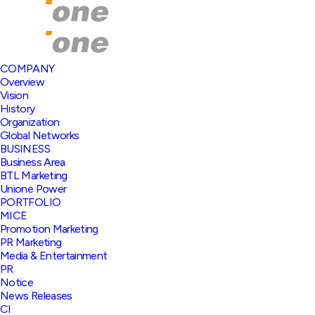
COMPANY
Overview
Vision
History
Organization
Global Networks
BUSINESS
Business Area
BTL Marketing
Unione Power
PORTFOLIO
MICE
Promotion Marketing
PR Marketing
Media & Entertainment
PR
Notice
News Releases
CI