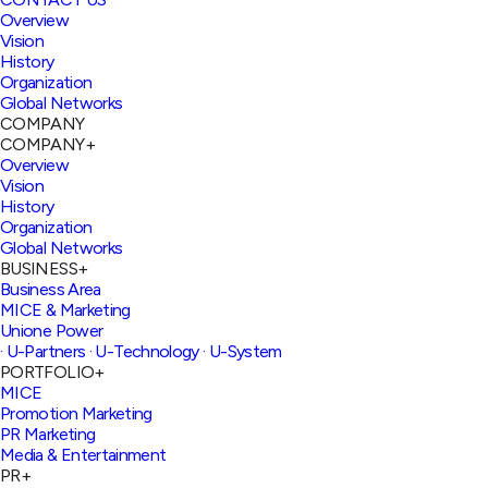
Overview
Vision
History
Organization
Global Networks
COMPANY
COMPANY
+
Overview
Vision
History
Organization
Global Networks
BUSINESS
+
Business Area
MICE & Marketing
Unione Power
· U-Partners
· U-Technology
· U-System
PORTFOLIO
+
MICE
Promotion Marketing
PR Marketing
Media & Entertainment
PR
+