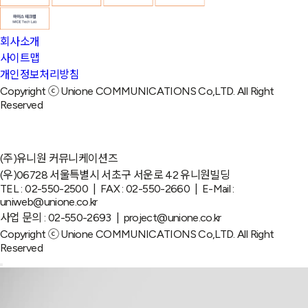
회사소개
사이트맵
개인정보처리방침
Copyright ⓒ Unione COMMUNICATIONS Co,LTD. All Right
Reserved
(주)유니원 커뮤니케이션즈
(우)06728 서울특별시 서초구 서운로 42 유니원빌딩
TEL : 02-550-2500 | FAX : 02-550-2660 | E-Mail :
uniweb@unione.co.kr
사업 문의 : 02-550-2693 | project@unione.co.kr
Copyright ⓒ Unione COMMUNICATIONS Co,LTD. All Right
Reserved